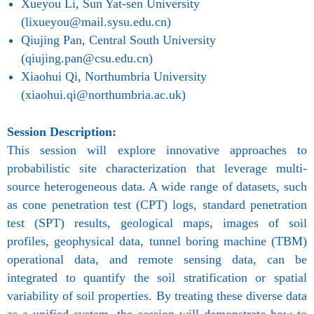
Xueyou Li, Sun Yat-sen University
(lixueyou@mail.sysu.edu.cn)
Qiujing Pan, Central South University
(qiujing.pan@csu.edu.cn)
Xiaohui Qi, Northumbria University
(xiaohui.qi@northumbria.ac.uk)
Session Description:
This session will explore innovative approaches to
probabilistic site characterization that leverage multi-
source heterogeneous data. A wide range of datasets, such
as cone penetration test (CPT) logs, standard penetration
test (SPT) results, geological maps, images of soil
profiles, geophysical data, tunnel boring machine (TBM)
operational data, and remote sensing data, can be
integrated to quantify the soil stratification or spatial
variability of soil properties. By treating these diverse data