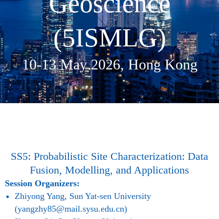
Geoscience
(5ISMLG)​
10-13 May 2026, Hong Kong
SS5: Probabilistic Site Characterization: Data
Fusion, Modelling, and Applications
Session Organizers:
Zhiyong Yang, Sun Yat-sen University
(yangzhy85@mail.sysu.edu.cn)