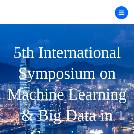
跳
至
内
容
5th International
Symposium on
Machine Learning
& Big Data in