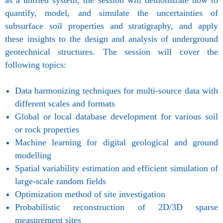
as a unified system, the session will demonstrate how to
quantify, model, and simulate the uncertainties of
subsurface soil properties and stratigraphy, and apply
these insights to the design and analysis of underground
geotechnical structures. The session will cover the
following topics:
Data harmonizing techniques for multi-source data with
different scales and formats
Global or local database development for various soil
or rock properties
Machine learning for digital geological and ground
modelling
Spatial variability estimation and efficient simulation of
large-scale random fields
Optimization method of site investigation
Probabilistic reconstruction of 2D/3D sparse
measurement sites