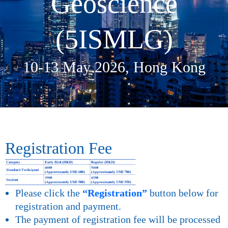
Geoscience
(5ISMLG)​
10-13 May 2026, Hong Kong
Registration Fee
Please click the
“Registration”
button below for
registration and payment.
The payment of registration fee will be processed