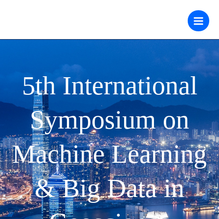
跳
至
内
容
5th International
Symposium on
Machine Learning
& Big Data in