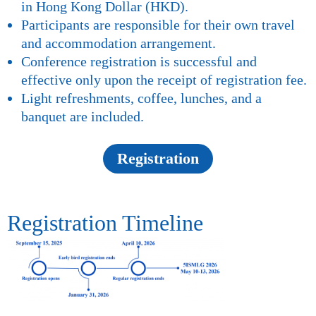
in Hong Kong Dollar (HKD).
Participants are responsible for their own travel
and accommodation arrangement.
Conference registration is successful and
effective only upon the receipt of registration fee.
Light refreshments, coffee, lunches, and a
banquet are included.
Registration
Registration Timeline