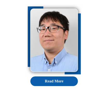
Read More