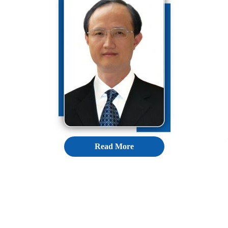
Read More