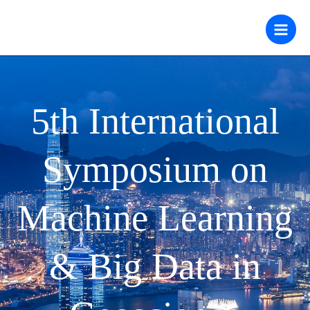
跳
至
内
容
5th International
Symposium on
Machine Learning
& Big Data in