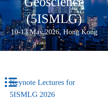
Geoscience
(5ISMLG)​
10-13 May 2026, Hong Kong
Keynote Lectures for
5ISMLG 2026