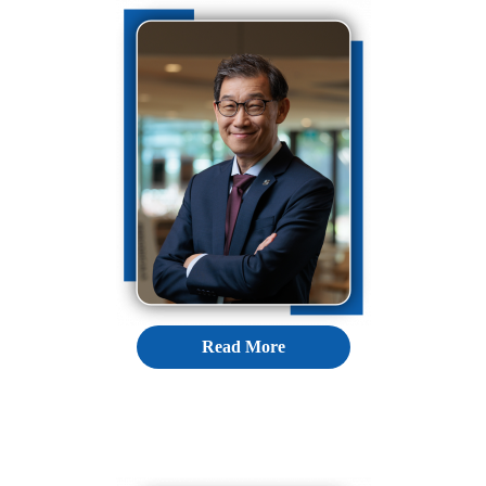
Read More