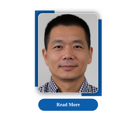
Read More