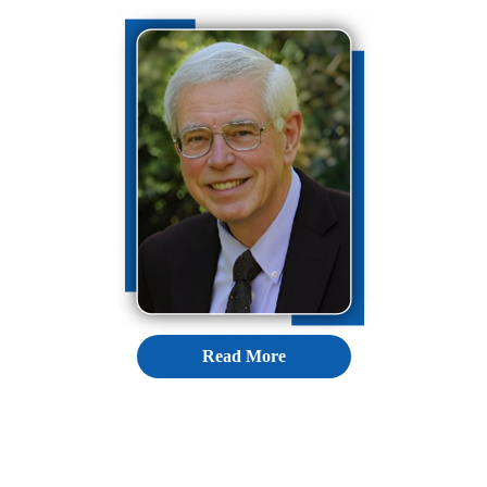
Read More