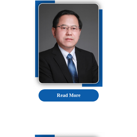
Read More