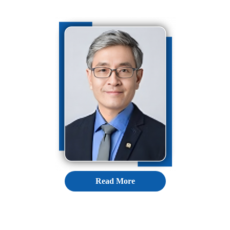
Read More