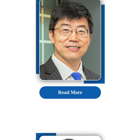
Read More