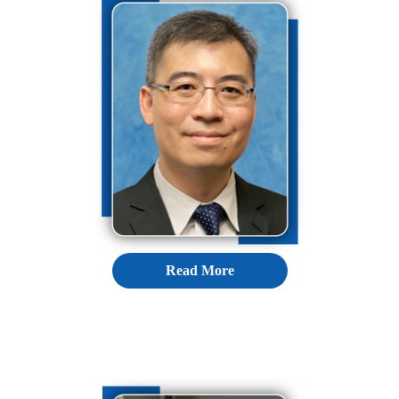
Read More